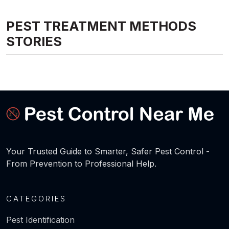
PEST TREATMENT METHODS
STORIES
Your Trusted Guide to Smarter, Safer Pest Control -
From Prevention to Professional Help.
CATEGORIES
Pest Identification