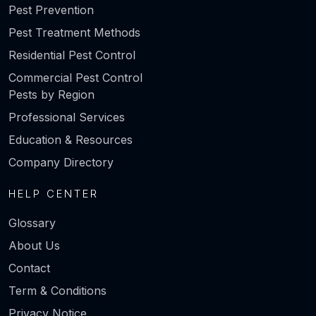
Pest Prevention
Pest Treatment Methods
Residential Pest Control
Commercial Pest Control
Pests by Region
Professional Services
Education & Resources
Company Directory
HELP CENTER
Glossary
About Us
Contact
Term & Conditions
Privacy Notice