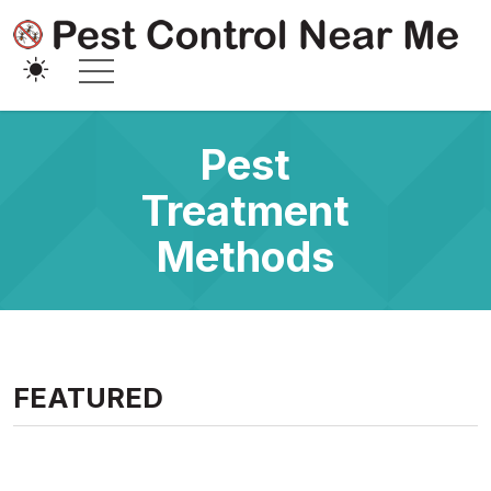
Pest
Treatment
Methods
FEATURED