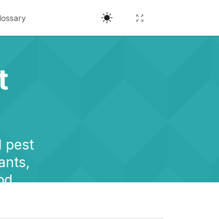
lossary
t
l pest
ants,
od