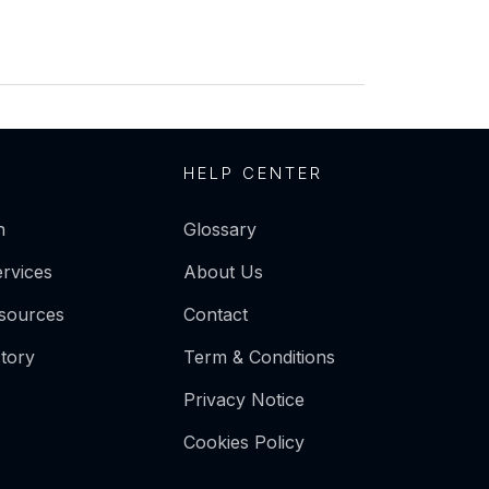
HELP CENTER
n
Glossary
ervices
About Us
esources
Contact
tory
Term & Conditions
Privacy Notice
Cookies Policy