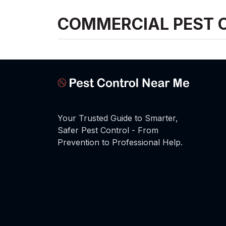
COMMERCIAL PEST 
Your Trusted Guide to Smarter,
Safer Pest Control - From
Prevention to Professional Help.