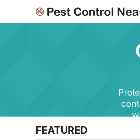
Prote
cont
w
FEATURED