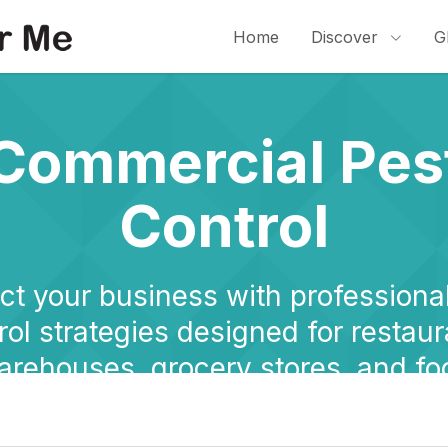
Home
Discover
G
Commercial Pes
Control
ct your business with professiona
rol strategies designed for restaur
arehouses, grocery stores, and fo
facilities.