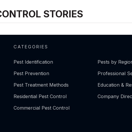
CONTROL STORIES
CATEGORIES
Pest Identification
Pests by Regio
Pest Prevention
Professional S
Pest Treatment Methods
Education & R
Residential Pest Control
Company Direc
Commercial Pest Control