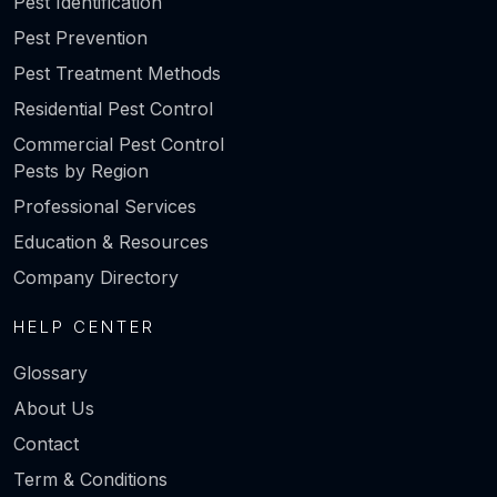
Pest Identification
Pest Prevention
Pest Treatment Methods
Residential Pest Control
Commercial Pest Control
Pests by Region
Professional Services
Education & Resources
Company Directory
HELP CENTER
Glossary
About Us
Contact
Term & Conditions