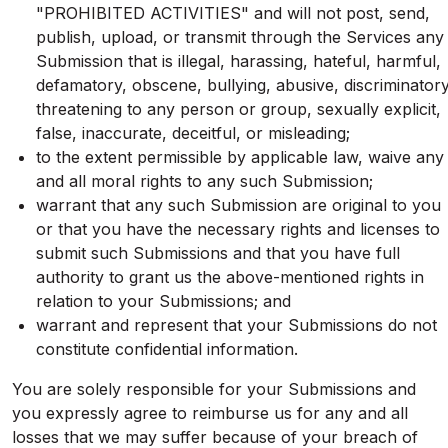
"PROHIBITED ACTIVITIES" and will not post, send,
publish, upload, or transmit through the Services any
Submission that is illegal, harassing, hateful, harmful,
defamatory, obscene, bullying, abusive, discriminatory
threatening to any person or group, sexually explicit,
false, inaccurate, deceitful, or misleading;
to the extent permissible by applicable law, waive any
and all moral rights to any such Submission;
warrant that any such Submission are original to you
or that you have the necessary rights and licenses to
submit such Submissions and that you have full
authority to grant us the above-mentioned rights in
relation to your Submissions; and
warrant and represent that your Submissions do not
constitute confidential information.
You are solely responsible for your Submissions and
you expressly agree to reimburse us for any and all
losses that we may suffer because of your breach of