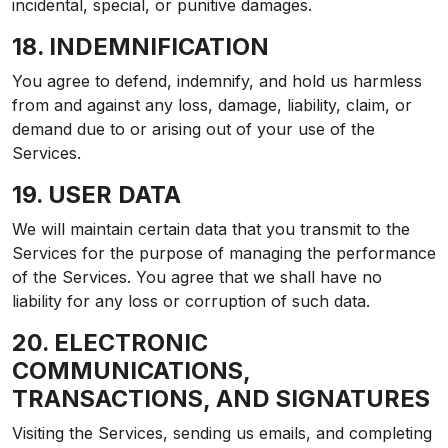
incidental, special, or punitive damages.
18. INDEMNIFICATION
You agree to defend, indemnify, and hold us harmless
from and against any loss, damage, liability, claim, or
demand due to or arising out of your use of the
Services.
19. USER DATA
We will maintain certain data that you transmit to the
Services for the purpose of managing the performance
of the Services. You agree that we shall have no
liability for any loss or corruption of such data.
20. ELECTRONIC
COMMUNICATIONS,
TRANSACTIONS, AND SIGNATURES
Visiting the Services, sending us emails, and completing