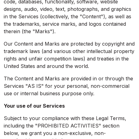
code, databases, functionality, software, website
designs, audio, video, text, photographs, and graphics
in the Services (collectively, the "Content"), as well as
the trademarks, service marks, and logos contained
therein (the "Marks").
Our Content and Marks are protected by copyright and
trademark laws (and various other intellectual property
rights and unfair competition laws) and treaties in the
United States and around the world.
The Content and Marks are provided in or through the
Services "AS IS" for your personal, non-commercial
use or internal business purpose only.
Your use of our Services
Subject to your compliance with these Legal Terms,
including the "PROHIBITED ACTIVITIES" section
below, we grant you a non-exclusive, non-