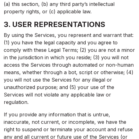
(a) this section, (b) any third party’s intellectual
property rights, or (c) applicable law.
3. USER REPRESENTATIONS
By using the Services, you represent and warrant that:
(1) you have the legal capacity and you agree to
comply with these Legal Terms; (2) you are not a minor
in the jurisdiction in which you reside; (3) you will not
access the Services through automated or non-human
means, whether through a bot, script or otherwise; (4)
you will not use the Services for any illegal or
unauthorized purpose; and (5) your use of the
Services will not violate any applicable law or
regulation.
If you provide any information that is untrue,
inaccurate, not current, or incomplete, we have the
right to suspend or terminate your account and refuse
any and all current or future use of the Services (or