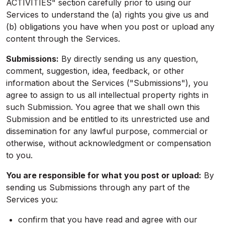
ACTIVITIES" section carefully prior to using our
Services to understand the (a) rights you give us and
(b) obligations you have when you post or upload any
content through the Services.
Submissions:
By directly sending us any question,
comment, suggestion, idea, feedback, or other
information about the Services ("Submissions"), you
agree to assign to us all intellectual property rights in
such Submission. You agree that we shall own this
Submission and be entitled to its unrestricted use and
dissemination for any lawful purpose, commercial or
otherwise, without acknowledgment or compensation
to you.
You are responsible for what you post or upload:
By
sending us Submissions through any part of the
Services you:
confirm that you have read and agree with our