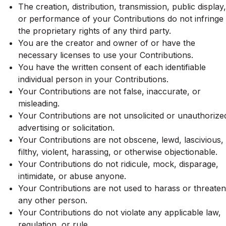
The creation, distribution, transmission, public display,
or performance of your Contributions do not infringe
the proprietary rights of any third party.
You are the creator and owner of or have the
necessary licenses to use your Contributions.
You have the written consent of each identifiable
individual person in your Contributions.
Your Contributions are not false, inaccurate, or
misleading.
Your Contributions are not unsolicited or unauthorize
advertising or solicitation.
Your Contributions are not obscene, lewd, lascivious,
filthy, violent, harassing, or otherwise objectionable.
Your Contributions do not ridicule, mock, disparage,
intimidate, or abuse anyone.
Your Contributions are not used to harass or threaten
any other person.
Your Contributions do not violate any applicable law,
regulation, or rule.