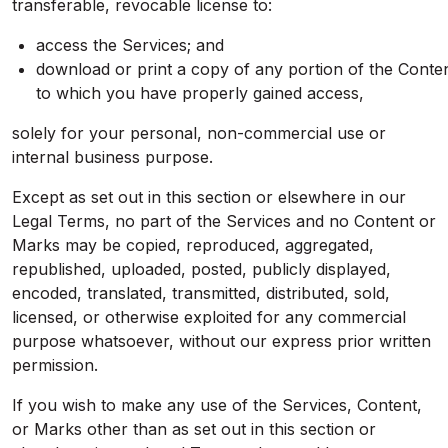
transferable, revocable license to:
access the Services; and
download or print a copy of any portion of the Conte
to which you have properly gained access,
solely for your personal, non-commercial use or
internal business purpose.
Except as set out in this section or elsewhere in our
Legal Terms, no part of the Services and no Content or
Marks may be copied, reproduced, aggregated,
republished, uploaded, posted, publicly displayed,
encoded, translated, transmitted, distributed, sold,
licensed, or otherwise exploited for any commercial
purpose whatsoever, without our express prior written
permission.
If you wish to make any use of the Services, Content,
or Marks other than as set out in this section or