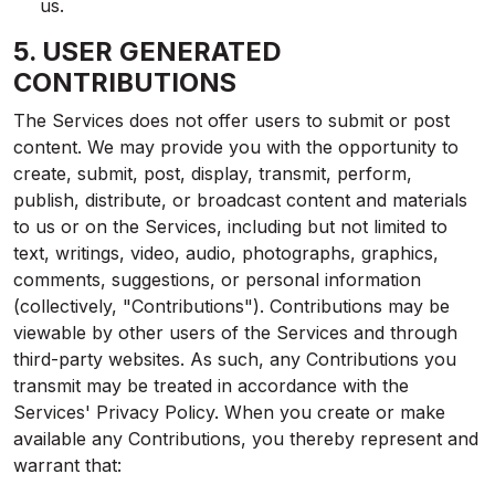
us.
5. USER GENERATED
CONTRIBUTIONS
The Services does not offer users to submit or post
content. We may provide you with the opportunity to
create, submit, post, display, transmit, perform,
publish, distribute, or broadcast content and materials
to us or on the Services, including but not limited to
text, writings, video, audio, photographs, graphics,
comments, suggestions, or personal information
(collectively, "Contributions"). Contributions may be
viewable by other users of the Services and through
third-party websites. As such, any Contributions you
transmit may be treated in accordance with the
Services' Privacy Policy. When you create or make
available any Contributions, you thereby represent and
warrant that: