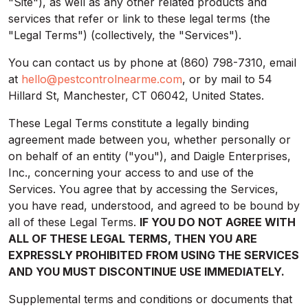
"Site"), as well as any other related products and
services that refer or link to these legal terms (the
"Legal Terms") (collectively, the "Services").
You can contact us by phone at (860) 798-7310, email
at
hello@pestcontrolnearme.com
, or by mail to 54
Hillard St, Manchester, CT 06042, United States.
These Legal Terms constitute a legally binding
agreement made between you, whether personally or
on behalf of an entity ("you"), and Daigle Enterprises,
Inc., concerning your access to and use of the
Services. You agree that by accessing the Services,
you have read, understood, and agreed to be bound by
all of these Legal Terms.
IF YOU DO NOT AGREE WITH
ALL OF THESE LEGAL TERMS, THEN YOU ARE
EXPRESSLY PROHIBITED FROM USING THE SERVICES
AND YOU MUST DISCONTINUE USE IMMEDIATELY.
Supplemental terms and conditions or documents that