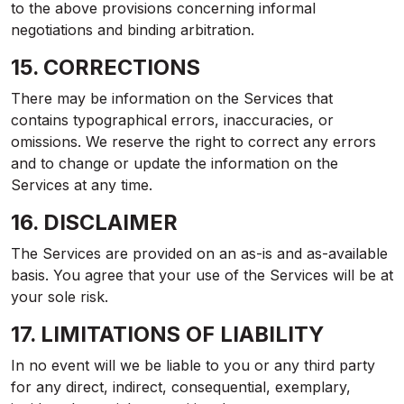
to the above provisions concerning informal
negotiations and binding arbitration.
15. CORRECTIONS
There may be information on the Services that
contains typographical errors, inaccuracies, or
omissions. We reserve the right to correct any errors
and to change or update the information on the
Services at any time.
16. DISCLAIMER
The Services are provided on an as-is and as-available
basis. You agree that your use of the Services will be at
your sole risk.
17. LIMITATIONS OF LIABILITY
In no event will we be liable to you or any third party
for any direct, indirect, consequential, exemplary,