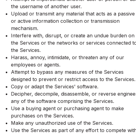
the username of another user.
Upload or transmit any material that acts as a passive
or active information collection or transmission
mechanism.
Interfere with, disrupt, or create an undue burden on
the Services or the networks or services connected t
the Services.
Harass, annoy, intimidate, or threaten any of our
employees or agents.
Attempt to bypass any measures of the Services
designed to prevent or restrict access to the Services.
Copy or adapt the Services' software.
Decipher, decompile, disassemble, or reverse enginee
any of the software comprising the Services.
Use a buying agent or purchasing agent to make
purchases on the Services.
Make any unauthorized use of the Services.
Use the Services as part of any effort to compete wit