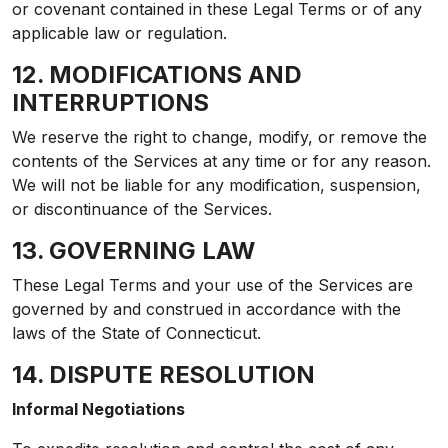
or covenant contained in these Legal Terms or of any
applicable law or regulation.
12. MODIFICATIONS AND
INTERRUPTIONS
We reserve the right to change, modify, or remove the
contents of the Services at any time or for any reason.
We will not be liable for any modification, suspension,
or discontinuance of the Services.
13. GOVERNING LAW
These Legal Terms and your use of the Services are
governed by and construed in accordance with the
laws of the State of Connecticut.
14. DISPUTE RESOLUTION
Informal Negotiations