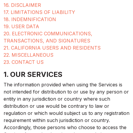
16. DISCLAIMER
17. LIMITATIONS OF LIABILITY
18. INDEMNIFICATION
19. USER DATA
20. ELECTRONIC COMMUNICATIONS,
TRANSACTIONS, AND SIGNATURES
21. CALIFORNIA USERS AND RESIDENTS
22. MISCELLANEOUS
23. CONTACT US
1. OUR SERVICES
The information provided when using the Services is
not intended for distribution to or use by any person or
entity in any jurisdiction or country where such
distribution or use would be contrary to law or
regulation or which would subject us to any registration
requirement within such jurisdiction or country.
Accordingly, those persons who choose to access the