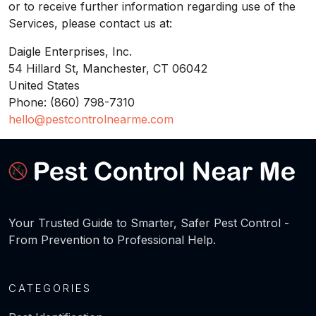
or to receive further information regarding use of the
Services, please contact us at:
Daigle Enterprises, Inc.
54 Hillard St, Manchester, CT 06042
United States
Phone: (860) 798-7310
hello@pestcontrolnearme.com
Your Trusted Guide to Smarter, Safer Pest Control -
From Prevention to Professional Help.
CATEGORIES