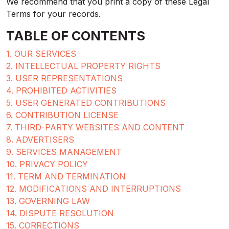
We recommend that you print a copy of these Legal
Terms for your records.
TABLE OF CONTENTS
1. OUR SERVICES
2. INTELLECTUAL PROPERTY RIGHTS
3. USER REPRESENTATIONS
4. PROHIBITED ACTIVITIES
5. USER GENERATED CONTRIBUTIONS
6. CONTRIBUTION LICENSE
7. THIRD-PARTY WEBSITES AND CONTENT
8. ADVERTISERS
9. SERVICES MANAGEMENT
10. PRIVACY POLICY
11. TERM AND TERMINATION
12. MODIFICATIONS AND INTERRUPTIONS
13. GOVERNING LAW
14. DISPUTE RESOLUTION
15. CORRECTIONS