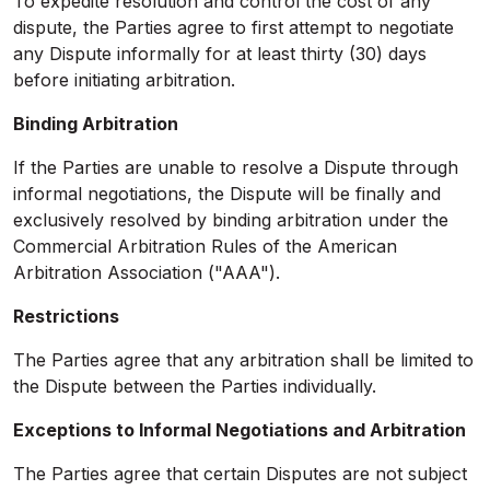
To expedite resolution and control the cost of any
dispute, the Parties agree to first attempt to negotiate
any Dispute informally for at least thirty (30) days
before initiating arbitration.
Binding Arbitration
If the Parties are unable to resolve a Dispute through
informal negotiations, the Dispute will be finally and
exclusively resolved by binding arbitration under the
Commercial Arbitration Rules of the American
Arbitration Association ("AAA").
Restrictions
The Parties agree that any arbitration shall be limited to
the Dispute between the Parties individually.
Exceptions to Informal Negotiations and Arbitration
The Parties agree that certain Disputes are not subject