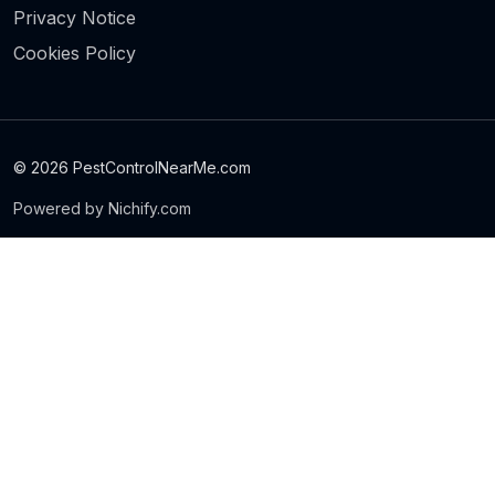
Privacy Notice
Cookies Policy
© 2026 PestControlNearMe.com
Powered by Nichify.com