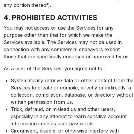
any portion thereof).
4. PROHIBITED ACTIVITIES
You may not access or use the Services for any
purpose other than that for which we make the
Services available. The Services may not be used in
connection with any commercial endeavors except
those that are specifically endorsed or approved by us.
As a user of the Services, you agree not to:
Systematically retrieve data or other content from the
Services to create or compile, directly or indirectly, a
collection, compilation, database, or directory without
written permission from us.
Trick, defraud, or mislead us and other users,
especially in any attempt to learn sensitive account
information such as user passwords.
Circumvent, disable, or otherwise interfere with