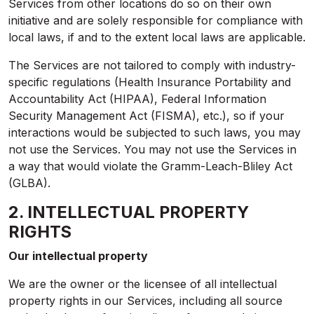
Services from other locations do so on their own
initiative and are solely responsible for compliance with
local laws, if and to the extent local laws are applicable.
The Services are not tailored to comply with industry-
specific regulations (Health Insurance Portability and
Accountability Act (HIPAA), Federal Information
Security Management Act (FISMA), etc.), so if your
interactions would be subjected to such laws, you may
not use the Services. You may not use the Services in
a way that would violate the Gramm-Leach-Bliley Act
(GLBA).
2. INTELLECTUAL PROPERTY
RIGHTS
Our intellectual property
We are the owner or the licensee of all intellectual
property rights in our Services, including all source