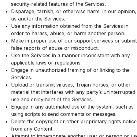
security-related features of the Services.
Disparage, tarnish, or otherwise harm, in our opinion,
us and/or the Services.
Use any information obtained from the Services in
order to harass, abuse, or harm another person.
Make improper use of our support services or submit
false reports of abuse or misconduct.
Use the Services in a manner inconsistent with any
applicable laws or regulations.
Engage in unauthorized framing of or linking to the
Services.
Upload or transmit viruses, Trojan horses, or other
material that interferes with any party’s uninterrupted
use and enjoyment of the Services.
Engage in any automated use of the system, such as
using scripts to send comments or messages.
Delete the copyright or other proprietary rights notice
from any Content.
Attempt to impersonate another user or person or us