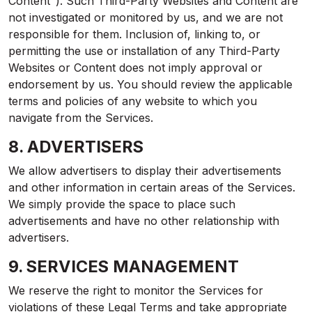
Content"). Such Third-Party Websites and Content are
not investigated or monitored by us, and we are not
responsible for them. Inclusion of, linking to, or
permitting the use or installation of any Third-Party
Websites or Content does not imply approval or
endorsement by us. You should review the applicable
terms and policies of any website to which you
navigate from the Services.
8. ADVERTISERS
We allow advertisers to display their advertisements
and other information in certain areas of the Services.
We simply provide the space to place such
advertisements and have no other relationship with
advertisers.
9. SERVICES MANAGEMENT
We reserve the right to monitor the Services for
violations of these Legal Terms and take appropriate