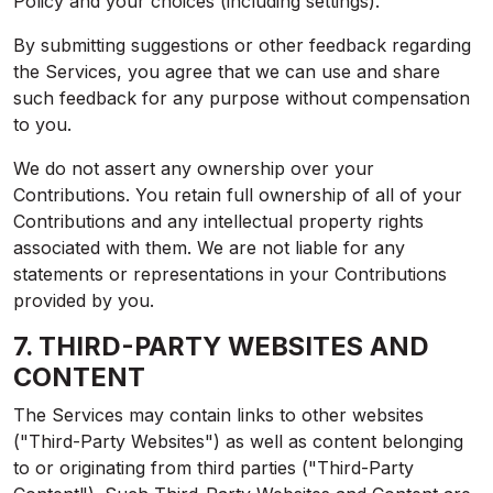
Policy and your choices (including settings).
By submitting suggestions or other feedback regarding
the Services, you agree that we can use and share
such feedback for any purpose without compensation
to you.
We do not assert any ownership over your
Contributions. You retain full ownership of all of your
Contributions and any intellectual property rights
associated with them. We are not liable for any
statements or representations in your Contributions
provided by you.
7. THIRD-PARTY WEBSITES AND
CONTENT
The Services may contain links to other websites
("Third-Party Websites") as well as content belonging
to or originating from third parties ("Third-Party