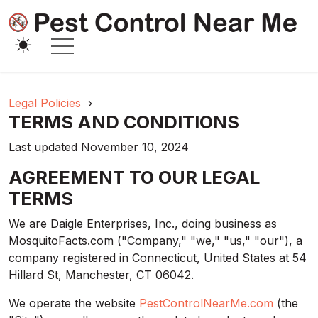
Legal Policies
›
TERMS AND CONDITIONS
Last updated November 10, 2024
AGREEMENT TO OUR LEGAL
TERMS
We are Daigle Enterprises, Inc., doing business as
MosquitoFacts.com ("Company," "we," "us," "our"), a
company registered in Connecticut, United States at 54
Hillard St, Manchester, CT 06042.
We operate the website
PestControlNearMe.com
(the