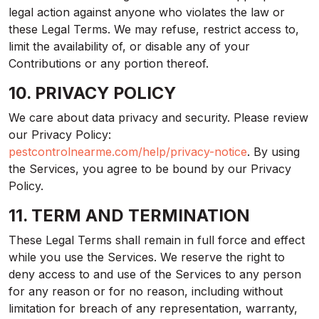
legal action against anyone who violates the law or
these Legal Terms. We may refuse, restrict access to,
limit the availability of, or disable any of your
Contributions or any portion thereof.
10. PRIVACY POLICY
We care about data privacy and security. Please review
our Privacy Policy:
pestcontrolnearme.com/help/privacy-notice
. By using
the Services, you agree to be bound by our Privacy
Policy.
11. TERM AND TERMINATION
These Legal Terms shall remain in full force and effect
while you use the Services. We reserve the right to
deny access to and use of the Services to any person
for any reason or for no reason, including without
limitation for breach of any representation, warranty,