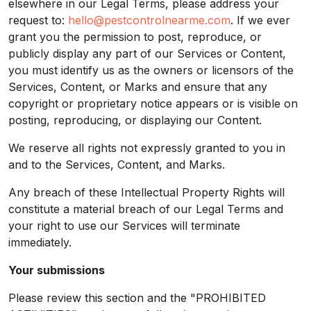
elsewhere in our Legal Terms, please address your
request to:
hello@pestcontrolnearme.com
. If we ever
grant you the permission to post, reproduce, or
publicly display any part of our Services or Content,
you must identify us as the owners or licensors of the
Services, Content, or Marks and ensure that any
copyright or proprietary notice appears or is visible on
posting, reproducing, or displaying our Content.
We reserve all rights not expressly granted to you in
and to the Services, Content, and Marks.
Any breach of these Intellectual Property Rights will
constitute a material breach of our Legal Terms and
your right to use our Services will terminate
immediately.
Your submissions
Please review this section and the "PROHIBITED