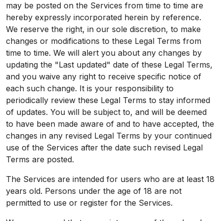
may be posted on the Services from time to time are
hereby expressly incorporated herein by reference.
We reserve the right, in our sole discretion, to make
changes or modifications to these Legal Terms from
time to time. We will alert you about any changes by
updating the "Last updated" date of these Legal Terms,
and you waive any right to receive specific notice of
each such change. It is your responsibility to
periodically review these Legal Terms to stay informed
of updates. You will be subject to, and will be deemed
to have been made aware of and to have accepted, the
changes in any revised Legal Terms by your continued
use of the Services after the date such revised Legal
Terms are posted.
The Services are intended for users who are at least 18
years old. Persons under the age of 18 are not
permitted to use or register for the Services.