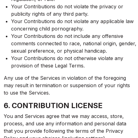
Your Contributions do not violate the privacy or
publicity rights of any third party.
Your Contributions do not violate any applicable law
concerning child pornography.
Your Contributions do not include any offensive
comments connected to race, national origin, gender,
sexual preference, or physical handicap.
Your Contributions do not otherwise violate any
provision of these Legal Terms.
Any use of the Services in violation of the foregoing
may result in termination or suspension of your rights
to use the Services.
6. CONTRIBUTION LICENSE
You and Services agree that we may access, store,
process, and use any information and personal data
that you provide following the terms of the Privacy