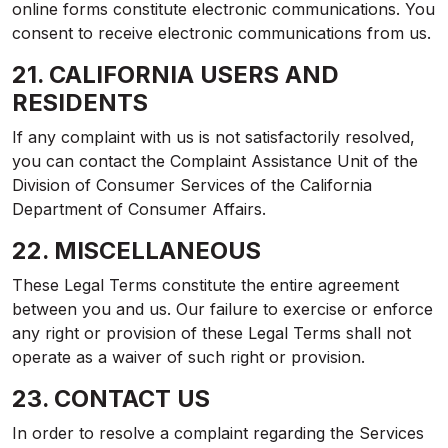
online forms constitute electronic communications. You
consent to receive electronic communications from us.
21. CALIFORNIA USERS AND
RESIDENTS
If any complaint with us is not satisfactorily resolved,
you can contact the Complaint Assistance Unit of the
Division of Consumer Services of the California
Department of Consumer Affairs.
22. MISCELLANEOUS
These Legal Terms constitute the entire agreement
between you and us. Our failure to exercise or enforce
any right or provision of these Legal Terms shall not
operate as a waiver of such right or provision.
23. CONTACT US
In order to resolve a complaint regarding the Services