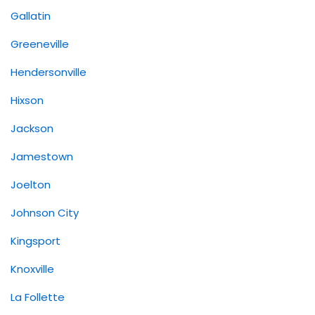
Gallatin
Greeneville
Hendersonville
Hixson
Jackson
Jamestown
Joelton
Johnson City
Kingsport
Knoxville
La Follette