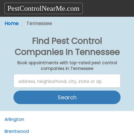
PestControlNearMe.com
Home
Tennessee
Find Pest Control
Companies In Tennessee
Book appointments with top-rated pest control
companies in Tennessee
Search
Arlington
Brentwood