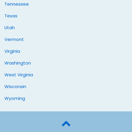
Tennessee
Texas
Utah
Vermont
Virginia
Washington
West Virginia
Wisconsin
Wyoming