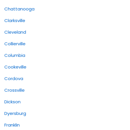
Chattanooga
Clarksville
Cleveland
Collierville
Columbia
Cookeville
Cordova
Crossville
Dickson
Dyersburg
Franklin