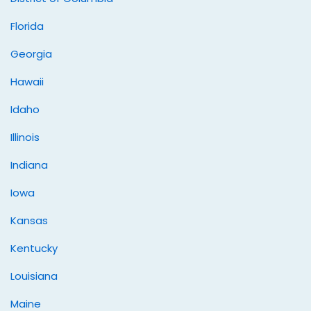
Florida
Georgia
Hawaii
Idaho
Illinois
Indiana
Iowa
Kansas
Kentucky
Louisiana
Maine