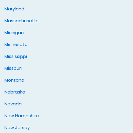
Maryland
Massachusetts
Michigan
Minnesota
Mississippi
Missouri
Montana
Nebraska
Nevada
New Hampshire
New Jersey