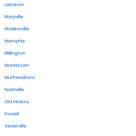
Lebanon
Maryville
McMinnville
Memphis
Millington
Morristown
Murfreesboro
Nashville
Old Hickory
Powell
Sevierville