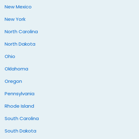
New Mexico
New York
North Carolina
North Dakota
Ohio
Oklahoma
Oregon
Pennsylvania
Rhode Island
South Carolina
South Dakota