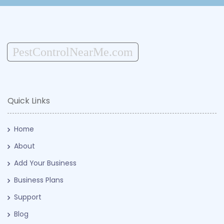
PestControlNearMe.com
Quick Links
Home
About
Add Your Business
Business Plans
Support
Blog