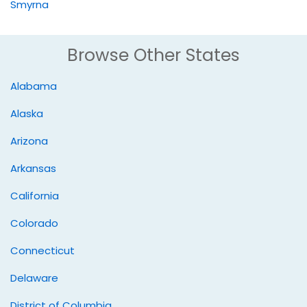
Smyrna
Browse Other States
Alabama
Alaska
Arizona
Arkansas
California
Colorado
Connecticut
Delaware
District of Columbia