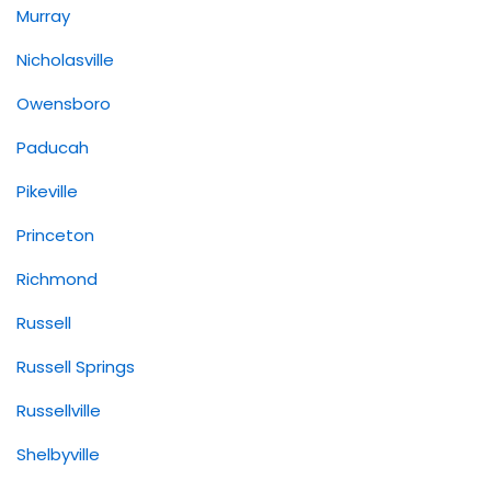
Murray
Nicholasville
Owensboro
Paducah
Pikeville
Princeton
Richmond
Russell
Russell Springs
Russellville
Shelbyville