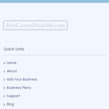
PestControlNearMe.com
Quick Links
Home
About
Add Your Business
Business Plans
Support
Blog