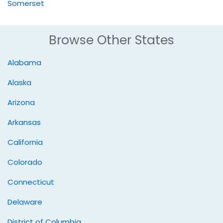
Somerset
Browse Other States
Alabama
Alaska
Arizona
Arkansas
California
Colorado
Connecticut
Delaware
District of Columbia