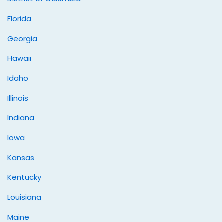
Florida
Georgia
Hawaii
Idaho
Illinois
Indiana
Iowa
Kansas
Kentucky
Louisiana
Maine