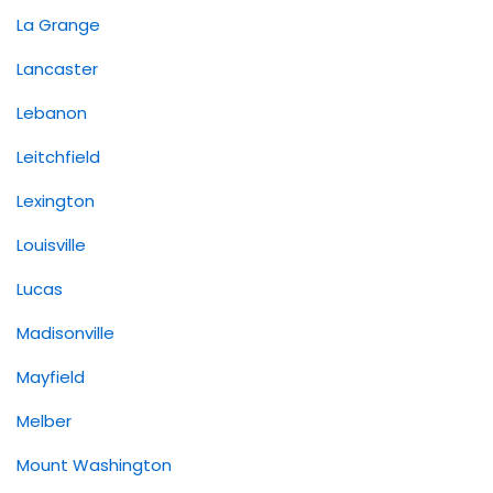
La Grange
Lancaster
Lebanon
Leitchfield
Lexington
Louisville
Lucas
Madisonville
Mayfield
Melber
Mount Washington