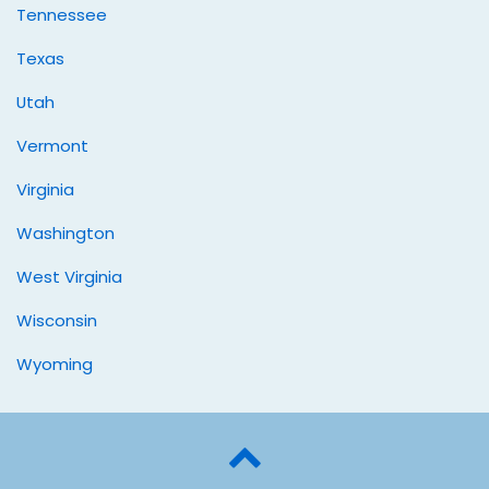
Tennessee
Texas
Utah
Vermont
Virginia
Washington
West Virginia
Wisconsin
Wyoming