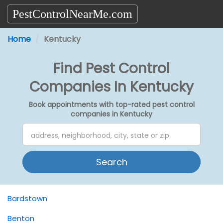
PestControlNearMe.com
Home
Kentucky
Find Pest Control
Companies In Kentucky
Book appointments with top-rated pest control
companies in Kentucky
Search
Bardstown
Benton