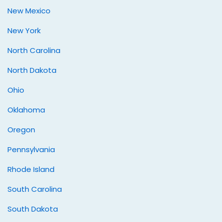
New Mexico
New York
North Carolina
North Dakota
Ohio
Oklahoma
Oregon
Pennsylvania
Rhode Island
South Carolina
South Dakota