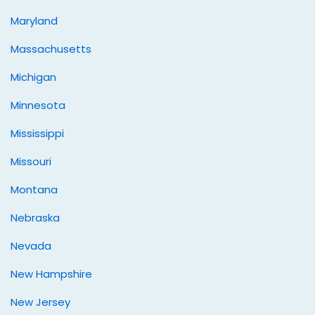
Maryland
Massachusetts
Michigan
Minnesota
Mississippi
Missouri
Montana
Nebraska
Nevada
New Hampshire
New Jersey