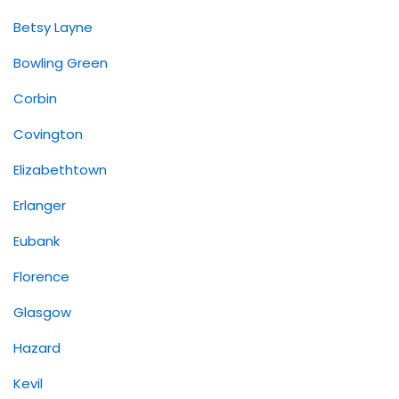
Betsy Layne
Bowling Green
Corbin
Covington
Elizabethtown
Erlanger
Eubank
Florence
Glasgow
Hazard
Kevil