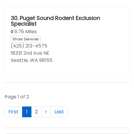
30.
Puget Sound Rodent Exclusion
Specialist
9.76 Miles
Show Services
(425) 213-4575
18331 2nd Ave NE
Seattle, WA 98155
Page 1 of 2
First
1
2
Last