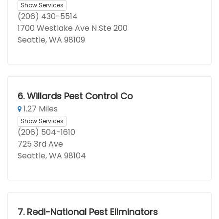
Show Services
(206) 430-5514
1700 Westlake Ave N Ste 200
Seattle, WA 98109
6.
Willards Pest Control Co
1.27 Miles
Show Services
(206) 504-1610
725 3rd Ave
Seattle, WA 98104
7.
Redi-National Pest Eliminators