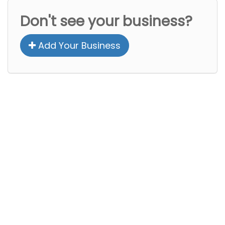
Don't see your business?
Add Your Business