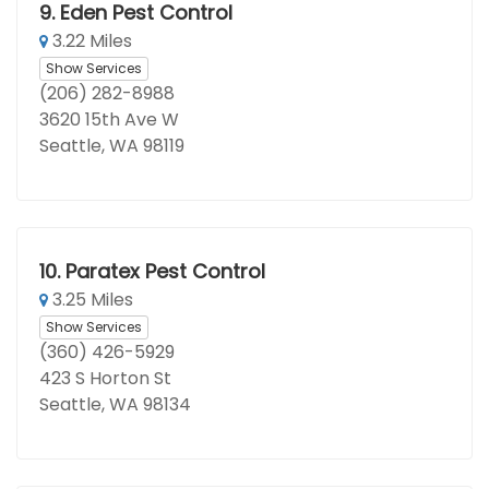
9.
Eden Pest Control
3.22 Miles
Show Services
(206) 282-8988
3620 15th Ave W
Seattle, WA 98119
10.
Paratex Pest Control
3.25 Miles
Show Services
(360) 426-5929
423 S Horton St
Seattle, WA 98134