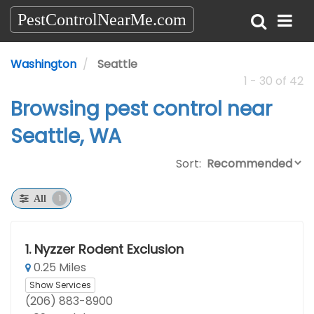
PestControlNearMe.com
Washington
Seattle
1 - 30 of 42
Browsing pest control near
Seattle, WA
Sort:
1
All
1.
Nyzzer Rodent Exclusion
0.25 Miles
Show Services
(206) 883-8900