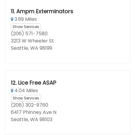
11.
Ampm Exterminators
3.69 Miles
Show Services
(206) 571-7580
3213 W Wheeler St
Seattle, WA 98199
12.
Lice Free ASAP
4.04 Miles
Show Services
(206) 302-9760
6417 Phinney Ave N
Seattle, WA 98103