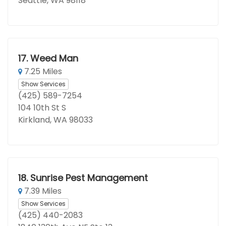
Seattle, WA 98118
17.
Weed Man
7.25 Miles
Show Services
(425) 589-7254
104 10th St S
Kirkland, WA 98033
18.
Sunrise Pest Management
7.39 Miles
Show Services
(425) 440-2083