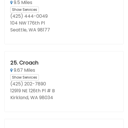
9.5 Miles
Show Services
(425) 444-0049
104 NW 176th Pl
Seattle, WA 98177
25.
Croach
9.67 Miles
Show Services
(425) 202-7890
12919 NE 126th Pl # B
Kirkland, WA 98034