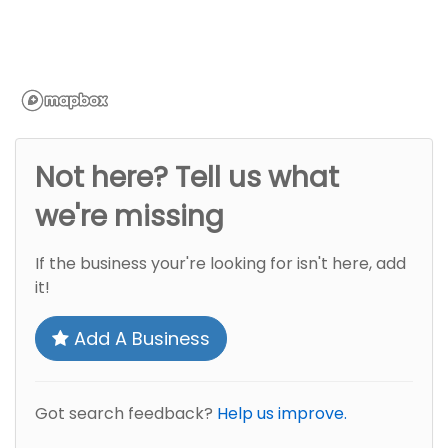
Not here? Tell us what
we're missing
If the business your're looking for isn't here, add
it!
Add A Business
Got search feedback?
Help us improve.