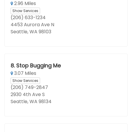
2.96 Miles
Show Services
(206) 633-1234
4453 Aurora Ave N
Seattle, WA 98103
8.
Stop Bugging Me
3.07 Miles
Show Services
(206) 749-2847
2930 4th Ave S
Seattle, WA 98134