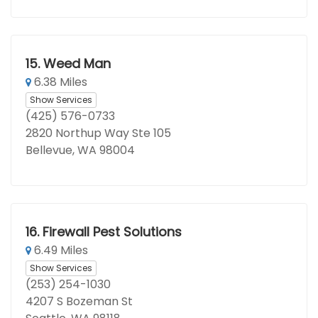
15.
Weed Man
6.38 Miles
Show Services
(425) 576-0733
2820 Northup Way Ste 105
Bellevue, WA 98004
16.
Firewall Pest Solutions
6.49 Miles
Show Services
(253) 254-1030
4207 S Bozeman St