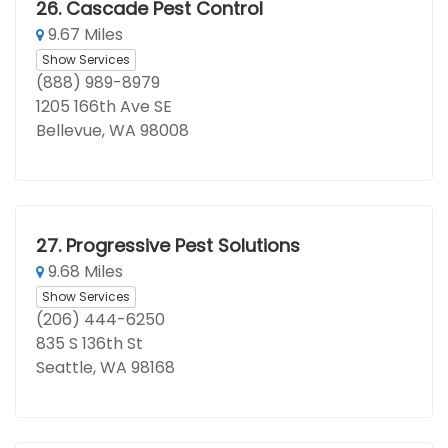
26.
Cascade Pest Control
9.67 Miles
Show Services
(888) 989-8979
1205 166th Ave SE
Bellevue, WA 98008
27.
Progressive Pest Solutions
9.68 Miles
Show Services
(206) 444-6250
835 S 136th St
Seattle, WA 98168