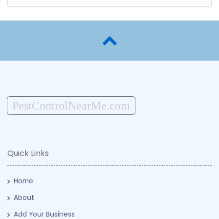
PestControlNearMe.com
Quick Links
Home
About
Add Your Business