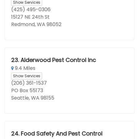
Show Services
(425) 495-0306
15127 NE 24th St
Redmond, WA 98052
23.
Alderwood Pest Control Inc
9.4 Miles
Show Services
(206) 361-1537
PO Box 55173
Seattle, WA 98155
24.
Food Safety And Pest Control