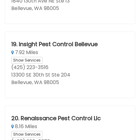
1840 130th Ave NE Ste 13
Bellevue, WA 98005
19.
Insight Pest Control Bellevue
7.92 Miles
Show Services
(425) 223-3516
13300 SE 30th St Ste 204
Bellevue, WA 98005
20.
Renaissance Pest Control Llc
8.16 Miles
Show Services