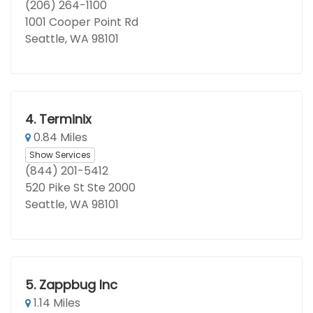
(206) 264-1100
1001 Cooper Point Rd
Seattle, WA 98101
4.
Terminix
0.84 Miles
Show Services
(844) 201-5412
520 Pike St Ste 2000
Seattle, WA 98101
5.
Zappbug Inc
1.14 Miles