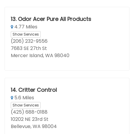
13.
Odor Acer Pure All Products
4.77 Miles
Show Services
(206) 232-9556
7683 SE 27th St
Mercer Island, WA 98040
14.
Critter Control
5.6 Miles
Show Services
(425) 688-0188
10202 NE 23rd St
Bellevue, WA 98004