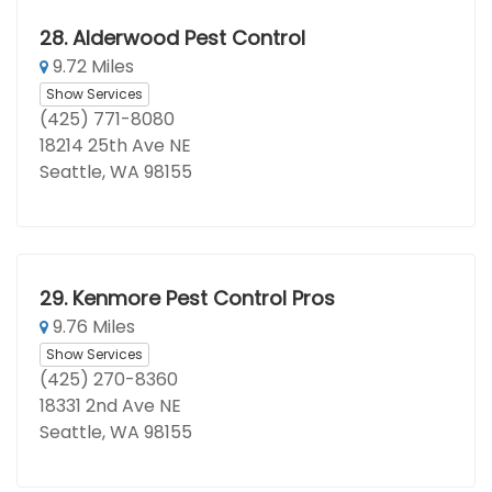
28.
Alderwood Pest Control
9.72 Miles
Show Services
(425) 771-8080
18214 25th Ave NE
Seattle, WA 98155
29.
Kenmore Pest Control Pros
9.76 Miles
Show Services
(425) 270-8360
18331 2nd Ave NE
Seattle, WA 98155