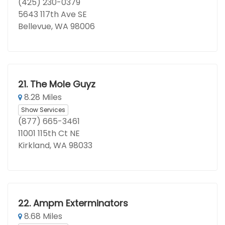
(425) 230-0379
5643 117th Ave SE
Bellevue, WA 98006
21.
The Mole Guyz
8.28 Miles
Show Services
(877) 665-3461
11001 115th Ct NE
Kirkland, WA 98033
22.
Ampm Exterminators
8.68 Miles