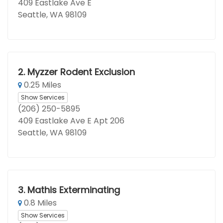
409 Eastlake Ave E
Seattle, WA 98109
2.
Myzzer Rodent Exclusion
0.25 Miles
Show Services
(206) 250-5895
409 Eastlake Ave E Apt 206
Seattle, WA 98109
3.
Mathis Exterminating
0.8 Miles
Show Services