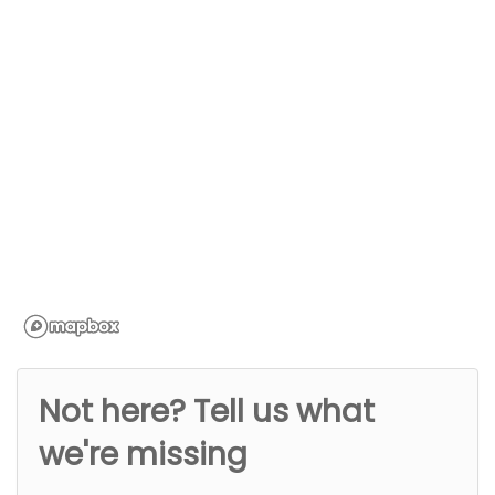
Not here? Tell us what
we're missing