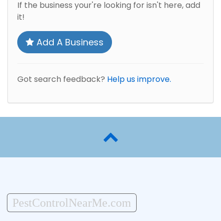
If the business your're looking for isn't here, add
it!
Add A Business
Got search feedback?
Help us improve.
PestControlNearMe.com