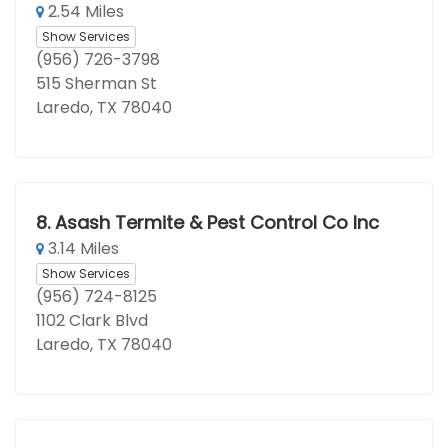
2.54 Miles
Show Services
(956) 726-3798
515 Sherman St
Laredo, TX 78040
8.
Asash Termite & Pest Control Co Inc
3.14 Miles
Show Services
(956) 724-8125
1102 Clark Blvd
Laredo, TX 78040