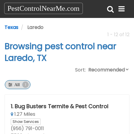
PestControlNearMe.com
Texas
Laredo
1 - 12 of 12
Browsing pest control near
Laredo, TX
Sort:
1
All
1.
Bug Busters Termite & Pest Control
1.27 Miles
Show Services
(956) 791-0011