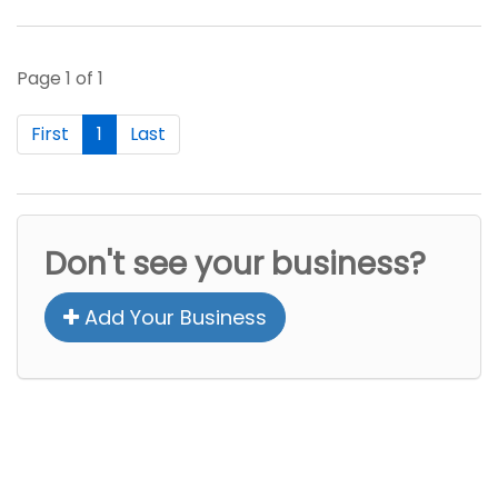
Page 1 of 1
First
1
Last
Don't see your business?
Add Your Business