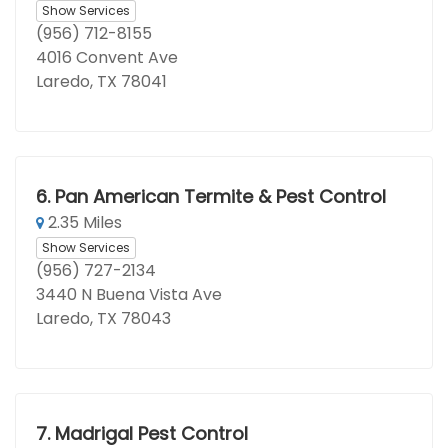
Show Services
(956) 712-8155
4016 Convent Ave
Laredo, TX 78041
6.
Pan American Termite & Pest Control
2.35 Miles
Show Services
(956) 727-2134
3440 N Buena Vista Ave
Laredo, TX 78043
7.
Madrigal Pest Control