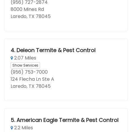
(956) 727-2874
8000 Mines Rd
Laredo, TX 78045
4.
Deleon Termite & Pest Control
2.07 Miles
Show Services
(956) 753-7000
124 Flecha Ln Ste A
Laredo, TX 78045
5.
American Eagle Termite & Pest Control
2.2 Miles