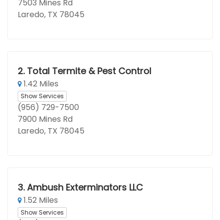
7503 Mines Rd
Laredo, TX 78045
2.
Total Termite & Pest Control
1.42 Miles
Show Services
(956) 729-7500
7900 Mines Rd
Laredo, TX 78045
3.
Ambush Exterminators LLC
1.52 Miles
Show Services