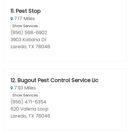
11.
Pest Stop
7.17 Miles
Show Services
(956) 568-6902
3903 Katiana Dr
Laredo, TX 78046
12.
Bugout Pest Control Service Llc
7.93 Miles
Show Services
(956) 471-6354
620 Valeria Loop
Laredo, TX 78046