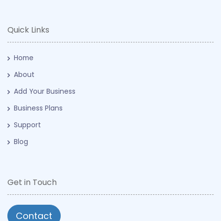
Quick Links
Home
About
Add Your Business
Business Plans
Support
Blog
Get in Touch
Contact