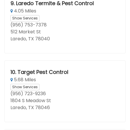
9.
Laredo Termite & Pest Control
4.05 Miles
Show Services
(956) 753-7378
512 Market St
Laredo, TX 78040
10.
Target Pest Control
5.68 Miles
Show Services
(956) 723-9236
1804 S Meadow St
Laredo, TX 78046