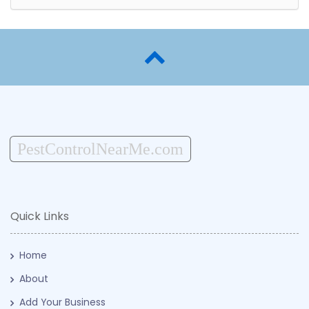
PestControlNearMe.com
Quick Links
Home
About
Add Your Business