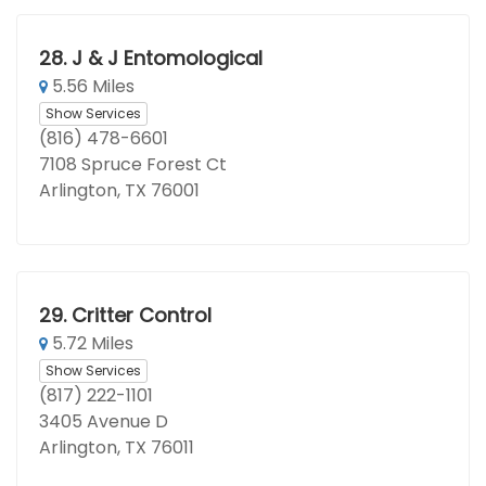
28.
J & J Entomological
5.56 Miles
Show Services
(816) 478-6601
7108 Spruce Forest Ct
Arlington, TX 76001
29.
Critter Control
5.72 Miles
Show Services
(817) 222-1101
3405 Avenue D
Arlington, TX 76011