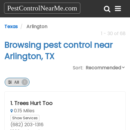
PestControlNearMe.com
Texas
Arlington
1 - 30 of 68
Browsing pest control near
Arlington, TX
Sort:
1
All
1.
Trees Hurt Too
0.15 Miles
Show Services
(682) 203-1316