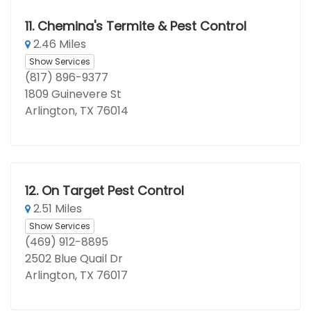
11.
Chemina's Termite & Pest Control
2.46 Miles
Show Services
(817) 896-9377
1809 Guinevere St
Arlington, TX 76014
12.
On Target Pest Control
2.51 Miles
Show Services
(469) 912-8895
2502 Blue Quail Dr
Arlington, TX 76017