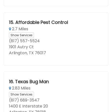
15.
Affordable Pest Control
2.7 Miles
Show Services
(817) 557-5524
1901 Autry Ct
Arlington, TX 76017
16.
Texas Bug Man
2.83 Miles
Show Services
(817) 689-3547
1400 E Interstate 20