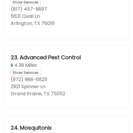
Show Services
(817) 457-9897
5621 Quail Ln
Arlington, TX 76016
23.
Advanced Pest Control
4.38 Miles
Show Services
(972) 988-6825
2921 Spinner Ln
Grand Prairie, TX 75052
24.
Mosquitonix