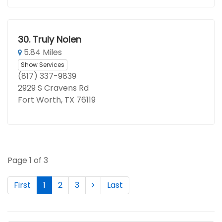
30.
Truly Nolen
5.84 Miles
Show Services
(817) 337-9839
2929 S Cravens Rd
Fort Worth, TX 76119
Page 1 of 3
First
1
2
3
Last