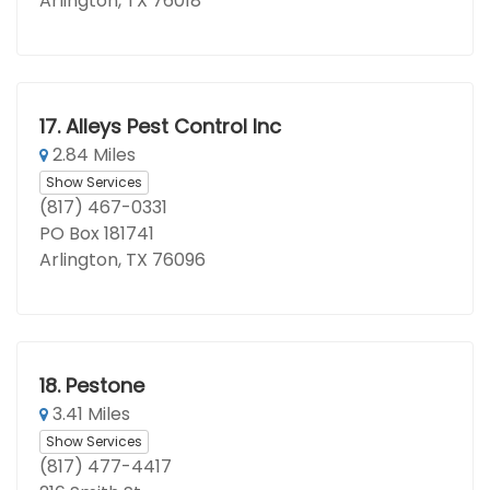
Arlington, TX 76018
17.
Alleys Pest Control Inc
2.84 Miles
Show Services
(817) 467-0331
PO Box 181741
Arlington, TX 76096
18.
Pestone
3.41 Miles
Show Services
(817) 477-4417