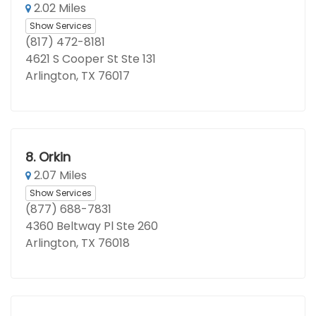
2.02 Miles
Show Services
(817) 472-8181
4621 S Cooper St Ste 131
Arlington, TX 76017
8.
Orkin
2.07 Miles
Show Services
(877) 688-7831
4360 Beltway Pl Ste 260
Arlington, TX 76018