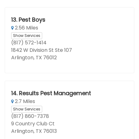
13.
Pest Boys
2.56 Miles
Show Services
(817) 572-1414
1842 W Division St Ste 107
Arlington, TX 76012
14.
Results Pest Management
2.7 Miles
Show Services
(817) 860-7378
9 Country Club Ct
Arlington, TX 76013