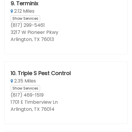
9.
Terminix
2.12 Miles
Show Services
(817) 299-5461
3217 W Pioneer Pkwy
Arlington, TX 76013
10.
Triple S Pest Control
2.35 Miles
Show Services
(817) 469-1519
1701 E Timberview Ln
Arlington, TX 76014