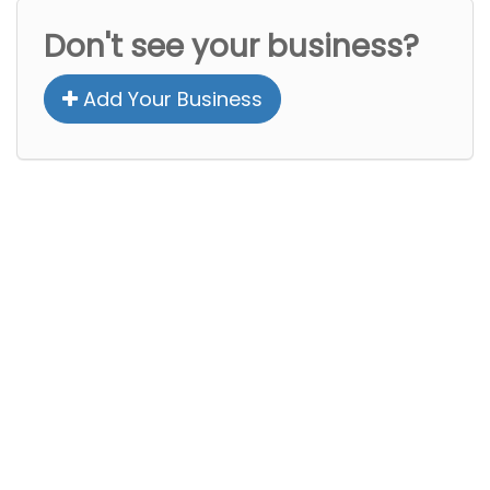
Don't see your business?
Add Your Business