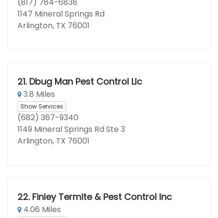
(817) 784-6838
1147 Mineral Springs Rd
Arlington, TX 76001
21.
Dbug Man Pest Control Llc
3.8 Miles
Show Services
(682) 367-9340
1149 Mineral Springs Rd Ste 3
Arlington, TX 76001
22.
Finley Termite & Pest Control Inc
4.06 Miles