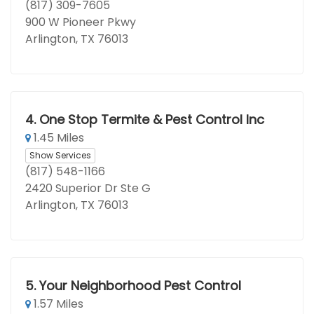
(817) 309-7605
900 W Pioneer Pkwy
Arlington, TX 76013
4.
One Stop Termite & Pest Control Inc
1.45 Miles
Show Services
(817) 548-1166
2420 Superior Dr Ste G
Arlington, TX 76013
5.
Your Neighborhood Pest Control
1.57 Miles