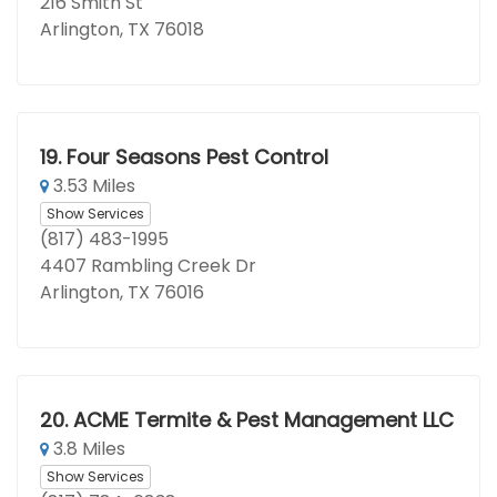
216 Smith St
Arlington, TX 76018
19.
Four Seasons Pest Control
3.53 Miles
Show Services
(817) 483-1995
4407 Rambling Creek Dr
Arlington, TX 76016
20.
ACME Termite & Pest Management LLC
3.8 Miles
Show Services