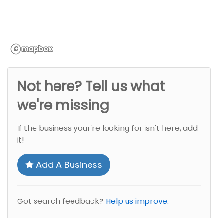
Not here? Tell us what
we're missing
If the business your're looking for isn't here, add
it!
Add A Business
Got search feedback?
Help us improve.