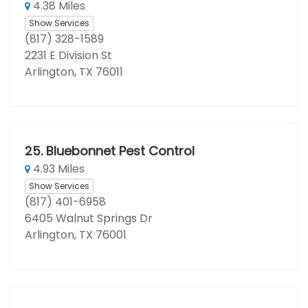
4.38 Miles
Show Services
(817) 328-1589
2231 E Division St
Arlington, TX 76011
25.
Bluebonnet Pest Control
4.93 Miles
Show Services
(817) 401-6958
6405 Walnut Springs Dr
Arlington, TX 76001