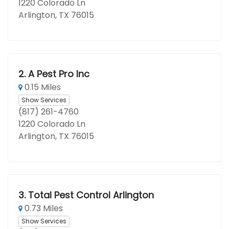
1220 Colorado Ln
Arlington, TX 76015
2.
A Pest Pro Inc
0.15 Miles
Show Services
(817) 261-4760
1220 Colorado Ln
Arlington, TX 76015
3.
Total Pest Control Arlington
0.73 Miles
Show Services