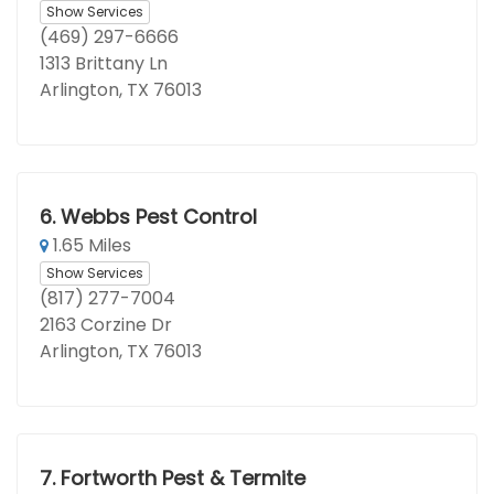
Show Services
(469) 297-6666
1313 Brittany Ln
Arlington, TX 76013
6.
Webbs Pest Control
1.65 Miles
Show Services
(817) 277-7004
2163 Corzine Dr
Arlington, TX 76013
7.
Fortworth Pest & Termite