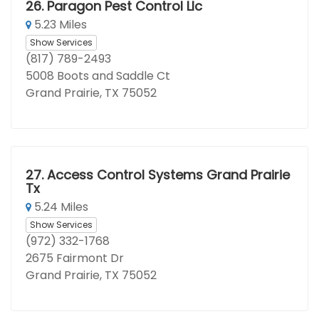
26.
Paragon Pest Control Llc
5.23 Miles
Show Services
(817) 789-2493
5008 Boots and Saddle Ct
Grand Prairie, TX 75052
27.
Access Control Systems Grand Prairie
Tx
5.24 Miles
Show Services
(972) 332-1768
2675 Fairmont Dr
Grand Prairie, TX 75052