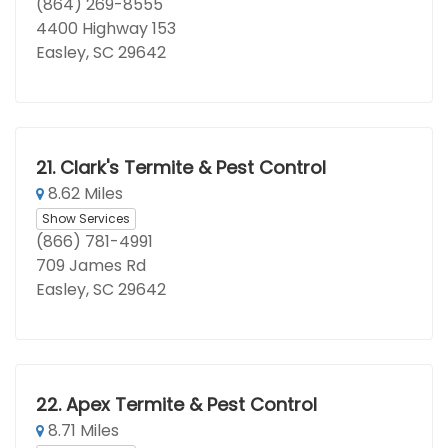
(864) 269-8555
4400 Highway 153
Easley, SC 29642
21.
Clark's Termite & Pest Control
8.62 Miles
Show Services
(866) 781-4991
709 James Rd
Easley, SC 29642
22.
Apex Termite & Pest Control
8.71 Miles