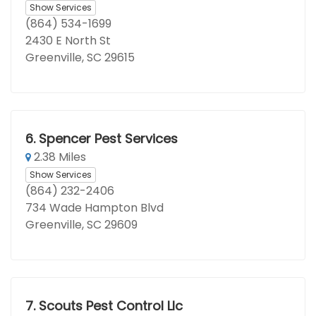
Show Services
(864) 534-1699
2430 E North St
Greenville, SC 29615
6.
Spencer Pest Services
2.38 Miles
Show Services
(864) 232-2406
734 Wade Hampton Blvd
Greenville, SC 29609
7.
Scouts Pest Control Llc