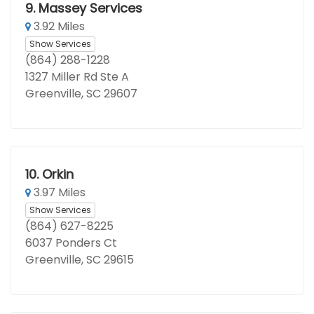
9.
Massey Services
3.92 Miles
Show Services
(864) 288-1228
1327 Miller Rd Ste A
Greenville, SC 29607
10.
Orkin
3.97 Miles
Show Services
(864) 627-8225
6037 Ponders Ct
Greenville, SC 29615