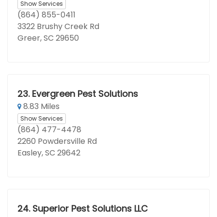
Show Services
(864) 855-0411
3322 Brushy Creek Rd
Greer, SC 29650
23.
Evergreen Pest Solutions
8.83 Miles
Show Services
(864) 477-4478
2260 Powdersville Rd
Easley, SC 29642
24.
Superior Pest Solutions LLC