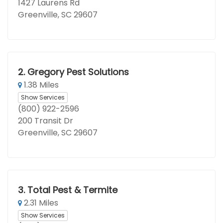
1427 Laurens Rd
Greenville, SC 29607
2.
Gregory Pest Solutions
1.38 Miles
Show Services
(800) 922-2596
200 Transit Dr
Greenville, SC 29607
3.
Total Pest & Termite
2.31 Miles
Show Services