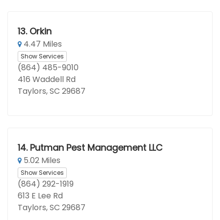
13.
Orkin
4.47 Miles
Show Services
(864) 485-9010
416 Waddell Rd
Taylors, SC 29687
14.
Putman Pest Management LLC
5.02 Miles
Show Services
(864) 292-1919
613 E Lee Rd
Taylors, SC 29687