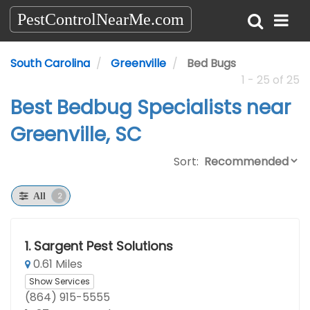
PestControlNearMe.com
South Carolina
Greenville
Bed Bugs
1 - 25 of 25
Best Bedbug Specialists near
Greenville, SC
Sort:
2
All
1.
Sargent Pest Solutions
0.61 Miles
Show Services
(864) 915-5555