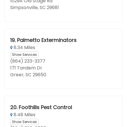
1029A Old Stage Rd
Simpsonville, SC 29681
19.
Palmetto Exterminators
8.34 Miles
Show Services
(864) 233-3377
171 Tandem Dr
Greer, SC 29650
20.
Foothills Pest Control
8.48 Miles
Show Services