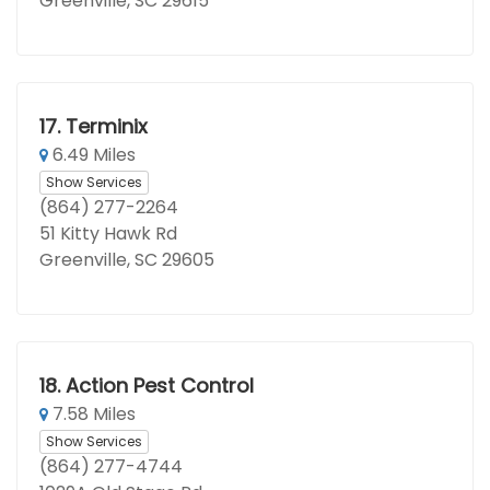
Greenville, SC 29615
17.
Terminix
6.49 Miles
Show Services
(864) 277-2264
51 Kitty Hawk Rd
Greenville, SC 29605
18.
Action Pest Control
7.58 Miles
Show Services
(864) 277-4744