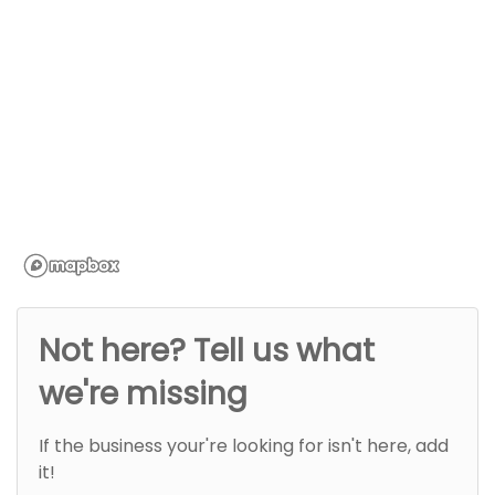
Not here? Tell us what
we're missing
If the business your're looking for isn't here, add
it!