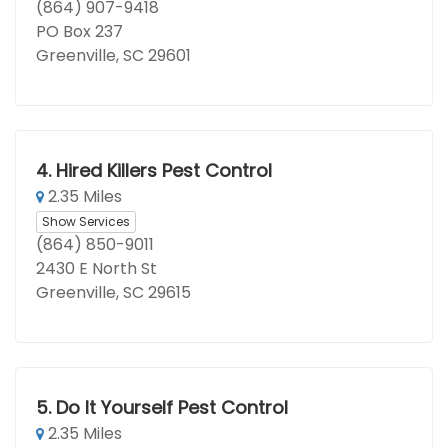
(864) 907-9418
PO Box 237
Greenville, SC 29601
4.
Hired Killers Pest Control
2.35 Miles
Show Services
(864) 850-9011
2430 E North St
Greenville, SC 29615
5.
Do It Yourself Pest Control
2.35 Miles