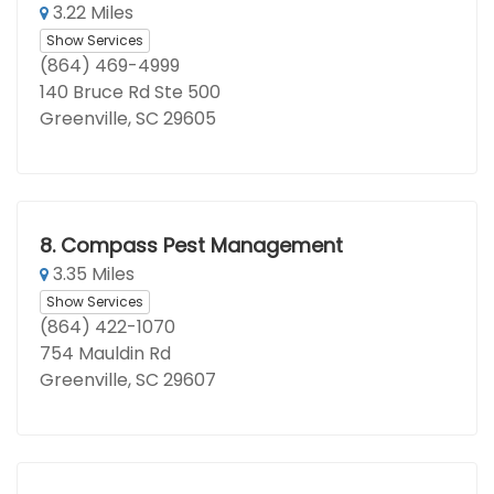
3.22 Miles
Show Services
(864) 469-4999
140 Bruce Rd Ste 500
Greenville, SC 29605
8.
Compass Pest Management
3.35 Miles
Show Services
(864) 422-1070
754 Mauldin Rd
Greenville, SC 29607