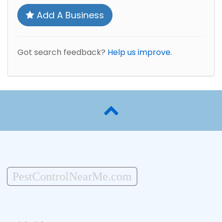
Add A Business
Got search feedback?
Help us improve.
PestControlNearMe.com