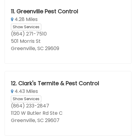
11.
Greenville Pest Control
4.28 Miles
Show Services
(864) 271-7510
501 Morris St
Greenville, SC 29609
12.
Clark's Termite & Pest Control
4.43 Miles
Show Services
(864) 233-2847
1120 W Butler Rd Ste C
Greenville, SC 29607