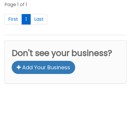
Page 1 of 1
First
1
Last
Don't see your business?
Add Your Business