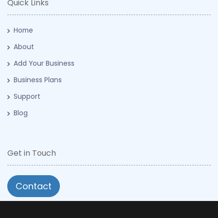
Quick Links
Home
About
Add Your Business
Business Plans
Support
Blog
Get in Touch
Contact