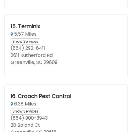
15.
Terminix
5.57 Miles
Show Services
(864) 292-6411
2611 Rutherford Rd
Greenville, SC 29609
16.
Croach Pest Control
6.38 Miles
Show Services
(864) 900-3943
28 Boland Ct