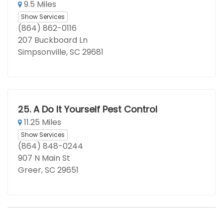
9.5 Miles
Show Services
(864) 862-0116
207 Buckboard Ln
Simpsonville, SC 29681
25.
A Do It Yourself Pest Control
11.25 Miles
Show Services
(864) 848-0244
907 N Main St
Greer, SC 29651