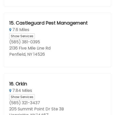
15.
Castleguard Pest Management
7.6 Miles
Show Services
(585) 381-0395
2136 Five Mile Line Rd
Penfield, NY 14526
16.
Orkin
7.84 Miles
Show Services
(585) 321-3437
205 Summit Point Dr Ste 3B