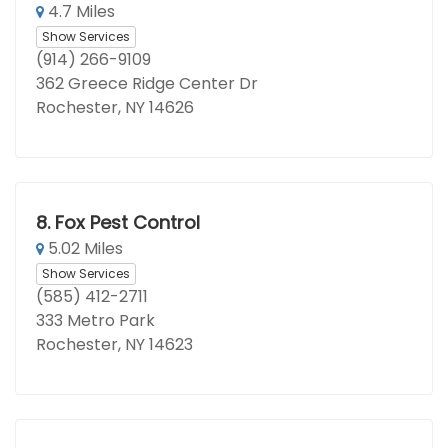
4.7 Miles
Show Services
(914) 266-9109
362 Greece Ridge Center Dr
Rochester, NY 14626
8.
Fox Pest Control
5.02 Miles
Show Services
(585) 412-2711
333 Metro Park
Rochester, NY 14623