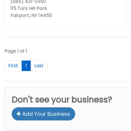
(585) 421-0350
115 Turk Hill Park
Fairport, NY 14450
Page 1 of 1
First
1
Last
Don't see your business?
Add Your Business