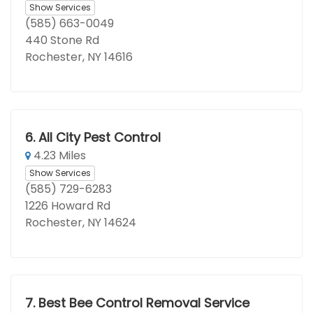
Show Services
(585) 663-0049
440 Stone Rd
Rochester, NY 14616
6.
All City Pest Control
4.23 Miles
Show Services
(585) 729-6283
1226 Howard Rd
Rochester, NY 14624
7.
Best Bee Control Removal Service