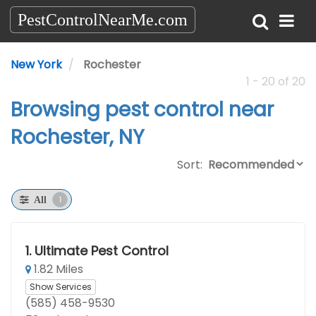
PestControlNearMe.com
New York
Rochester
1 - 20 of 20
Browsing pest control near
Rochester, NY
Sort:
1
All
1.
Ultimate Pest Control
1.82 Miles
Show Services
(585) 458-9530