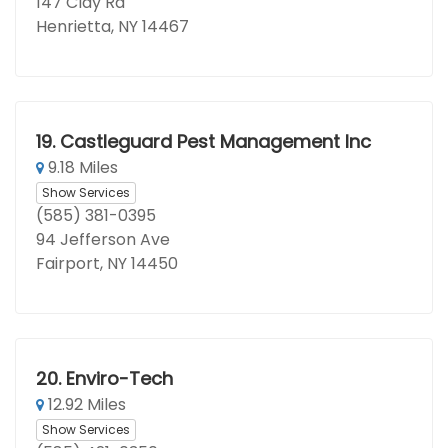
147 Clay Rd
Henrietta, NY 14467
19.
Castleguard Pest Management Inc
9.18 Miles
Show Services
(585) 381-0395
94 Jefferson Ave
Fairport, NY 14450
20.
Enviro-Tech
12.92 Miles
Show Services