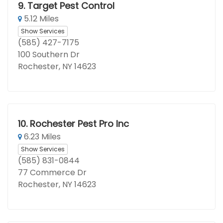
9.
Target Pest Control
5.12 Miles
Show Services
(585) 427-7175
100 Southern Dr
Rochester, NY 14623
10.
Rochester Pest Pro Inc
6.23 Miles
Show Services
(585) 831-0844
77 Commerce Dr
Rochester, NY 14623