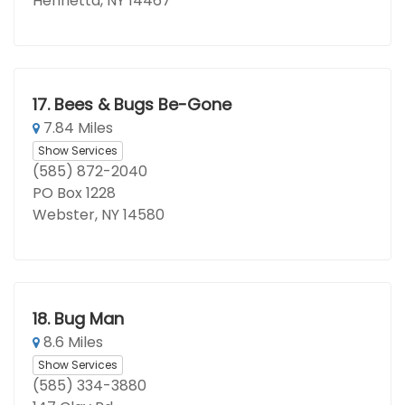
Henrietta, NY 14467
17.
Bees & Bugs Be-Gone
7.84 Miles
Show Services
(585) 872-2040
PO Box 1228
Webster, NY 14580
18.
Bug Man
8.6 Miles
Show Services
(585) 334-3880