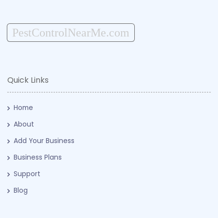
PestControlNearMe.com
Quick Links
Home
About
Add Your Business
Business Plans
Support
Blog