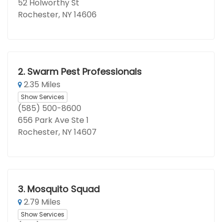
52 Holworthy St
Rochester, NY 14606
2.
Swarm Pest Professionals
2.35 Miles
Show Services
(585) 500-8600
656 Park Ave Ste 1
Rochester, NY 14607
3.
Mosquito Squad
2.79 Miles
Show Services