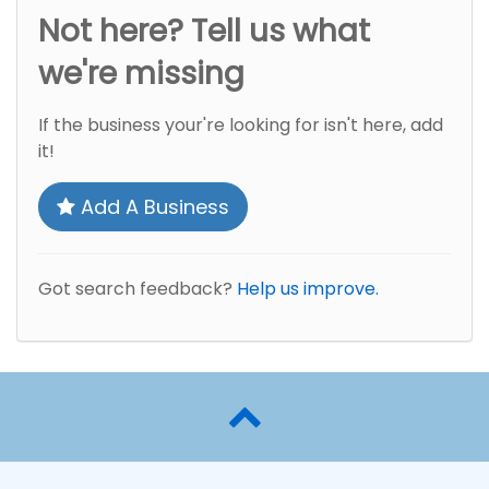
Not here? Tell us what
we're missing
If the business your're looking for isn't here, add
it!
Add A Business
Got search feedback?
Help us improve.