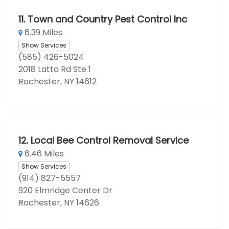
11.
Town and Country Pest Control Inc
6.39 Miles
Show Services
(585) 426-5024
2018 Latta Rd Ste 1
Rochester, NY 14612
12.
Local Bee Control Removal Service
6.46 Miles
Show Services
(914) 827-5557
920 Elmridge Center Dr
Rochester, NY 14626