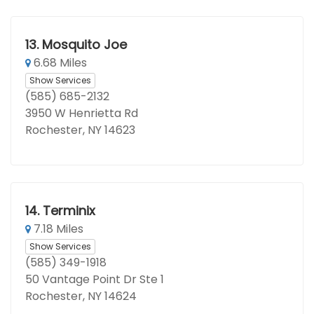
13.
Mosquito Joe
6.68 Miles
Show Services
(585) 685-2132
3950 W Henrietta Rd
Rochester, NY 14623
14.
Terminix
7.18 Miles
Show Services
(585) 349-1918
50 Vantage Point Dr Ste 1
Rochester, NY 14624