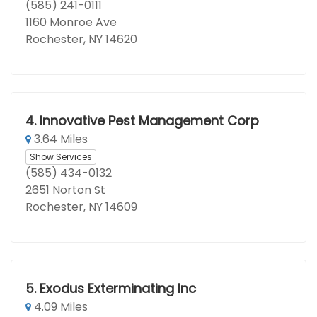
(585) 241-0111
1160 Monroe Ave
Rochester, NY 14620
4.
Innovative Pest Management Corp
3.64 Miles
Show Services
(585) 434-0132
2651 Norton St
Rochester, NY 14609
5.
Exodus Exterminating Inc
4.09 Miles