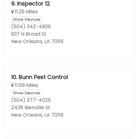
9.
Inspector 12
11.29 Miles
Show Services
(504) 342-4909
937 N Broad St
New Orleans, LA 70119
10.
Bunn Pest Control
11.69 Miles
Show Services
(504) 377-4025
2438 Bienville St
New Orleans, LA 70119