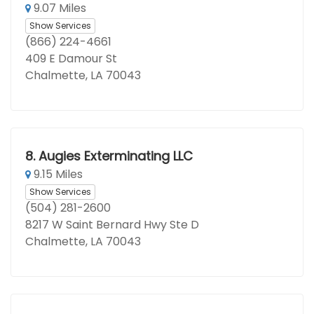
9.07 Miles
Show Services
(866) 224-4661
409 E Damour St
Chalmette, LA 70043
8.
Augies Exterminating LLC
9.15 Miles
Show Services
(504) 281-2600
8217 W Saint Bernard Hwy Ste D
Chalmette, LA 70043