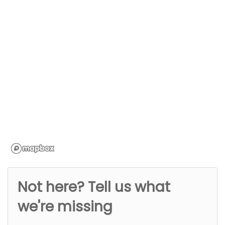
Not here? Tell us what
we're missing