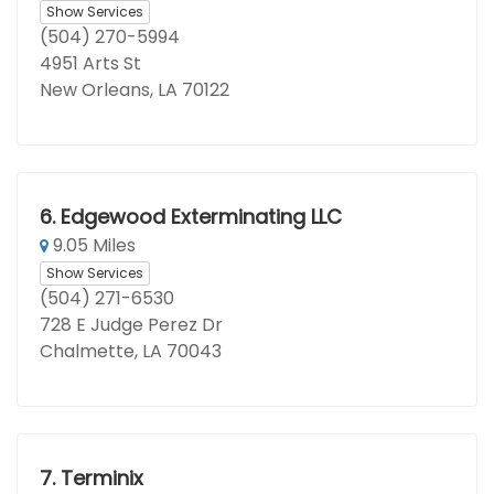
Show Services
(504) 270-5994
4951 Arts St
New Orleans, LA 70122
6.
Edgewood Exterminating LLC
9.05 Miles
Show Services
(504) 271-6530
728 E Judge Perez Dr
Chalmette, LA 70043
7.
Terminix