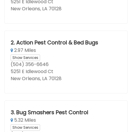
5251 E Idlewood Ct
New Orleans, LA 70128
2.
Action Pest Control & Bed Bugs
2.97 Miles
Show Services
(504) 356-6646
5251 E Idlewood Ct
New Orleans, LA 70128
3.
Bug Smashers Pest Control
5.32 Miles
Show Services