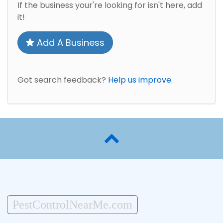
If the business your're looking for isn't here, add
it!
Add A Business
Got search feedback?
Help us improve.
PestControlNearMe.com