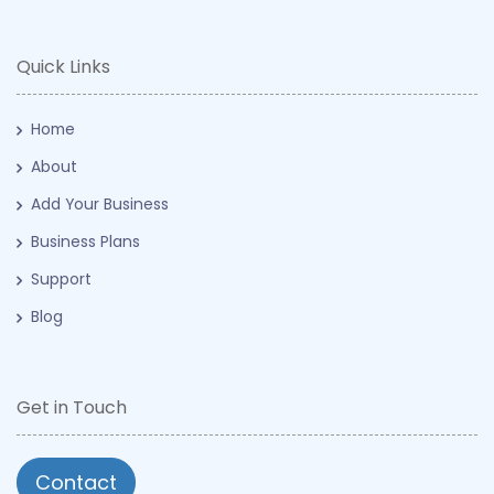
Quick Links
Home
About
Add Your Business
Business Plans
Support
Blog
Get in Touch
Contact