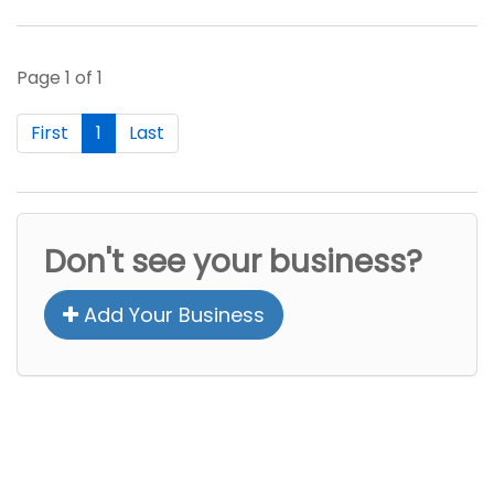
Page 1 of 1
First
1
Last
Don't see your business?
Add Your Business