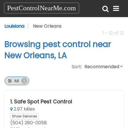
PestControlNearMe.com
Louisiana
New Orleans
1 - 12 of 12
Browsing pest control near
New Orleans, LA
Sort:
1
All
1.
Safe Spot Pest Control
2.97 Miles
Show Services
(504) 280-0058