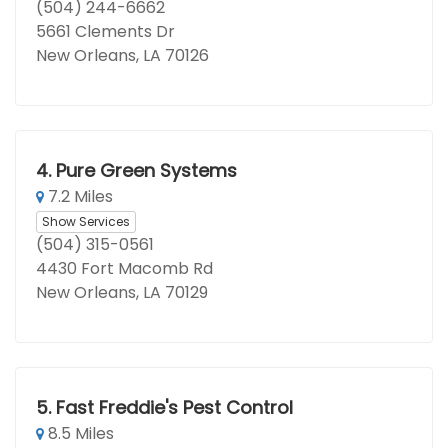
(504) 244-6662
5661 Clements Dr
New Orleans, LA 70126
4.
Pure Green Systems
7.2 Miles
Show Services
(504) 315-0561
4430 Fort Macomb Rd
New Orleans, LA 70129
5.
Fast Freddie's Pest Control
8.5 Miles