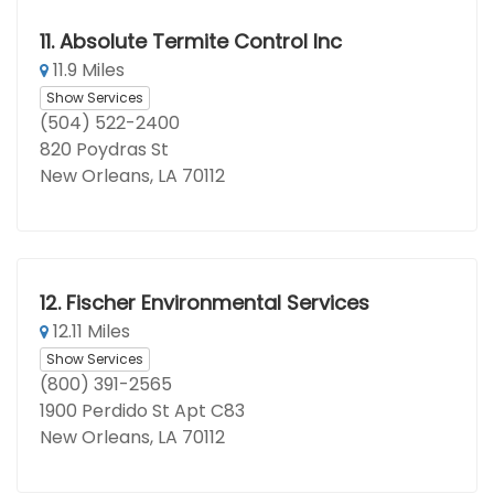
11.
Absolute Termite Control Inc
11.9 Miles
Show Services
(504) 522-2400
820 Poydras St
New Orleans, LA 70112
12.
Fischer Environmental Services
12.11 Miles
Show Services
(800) 391-2565
1900 Perdido St Apt C83
New Orleans, LA 70112