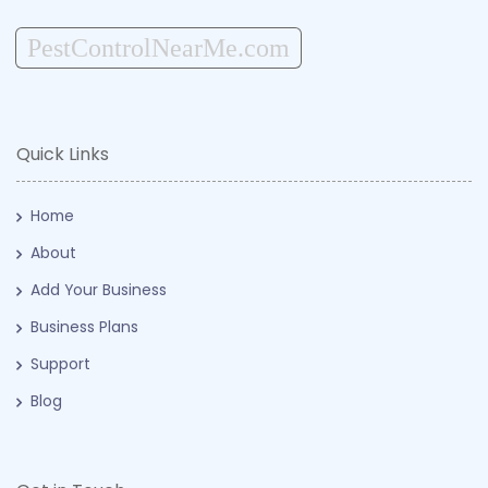
PestControlNearMe.com
Quick Links
Home
About
Add Your Business
Business Plans
Support
Blog