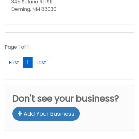
345 Solana Rd SE
Deming, NM 88030
Page 1 of 1
First
1
Last
Don't see your business?
Add Your Business