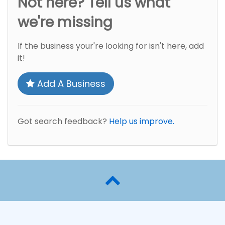
Not here? Tell us what
we're missing
If the business your're looking for isn't here, add
it!
Add A Business
Got search feedback?
Help us improve.