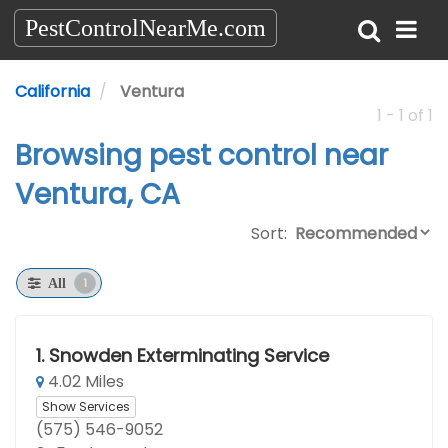
PestControlNearMe.com
California
Ventura
1 - 1 of 1
Browsing pest control near
Ventura, CA
Sort:
1
All
1.
Snowden Exterminating Service
4.02 Miles
Show Services
(575) 546-9052