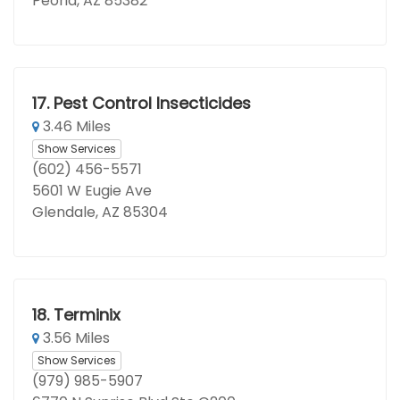
Peoria, AZ 85382
17.
Pest Control Insecticides
3.46 Miles
Show Services
(602) 456-5571
5601 W Eugie Ave
Glendale, AZ 85304
18.
Terminix
3.56 Miles
Show Services
(979) 985-5907