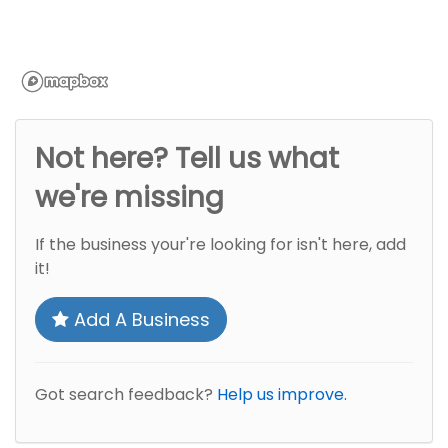
Not here? Tell us what
we're missing
If the business your're looking for isn't here, add
it!
Add A Business
Got search feedback?
Help us improve.