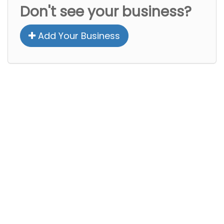
Don't see your business?
Add Your Business