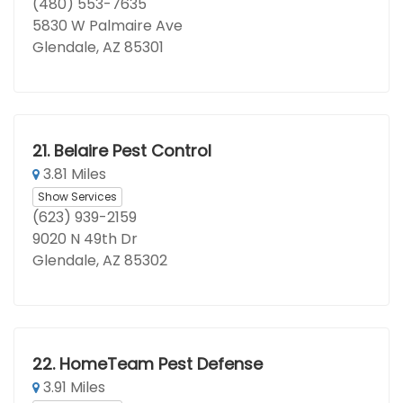
(480) 553-7635
5830 W Palmaire Ave
Glendale, AZ 85301
21.
Belaire Pest Control
3.81 Miles
Show Services
(623) 939-2159
9020 N 49th Dr
Glendale, AZ 85302
22.
HomeTeam Pest Defense
3.91 Miles