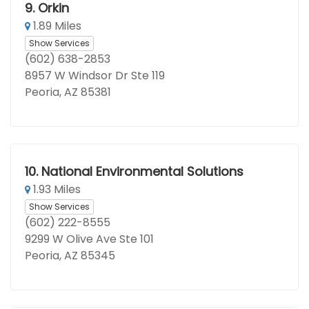
9.
Orkin
1.89 Miles
Show Services
(602) 638-2853
8957 W Windsor Dr Ste 119
Peoria, AZ 85381
10.
National Environmental Solutions
1.93 Miles
Show Services
(602) 222-8555
9299 W Olive Ave Ste 101
Peoria, AZ 85345