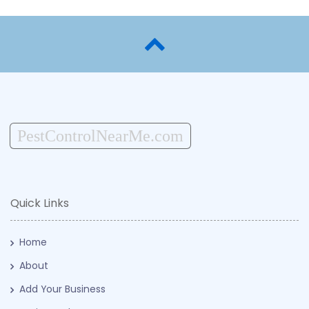
PestControlNearMe.com
Quick Links
Home
About
Add Your Business