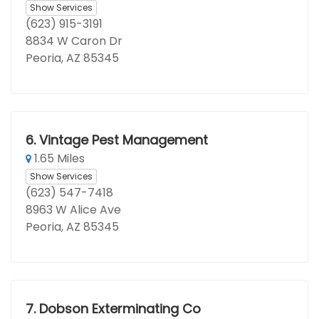
Show Services
(623) 915-3191
8834 W Caron Dr
Peoria, AZ 85345
6.
Vintage Pest Management
1.65 Miles
Show Services
(623) 547-7418
8963 W Alice Ave
Peoria, AZ 85345
7.
Dobson Exterminating Co