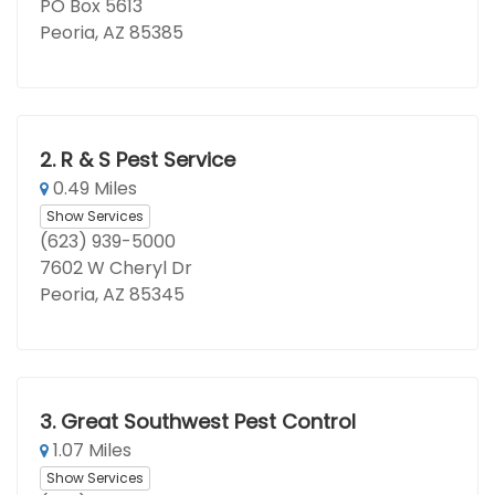
PO Box 5613
Peoria, AZ 85385
2.
R & S Pest Service
0.49 Miles
Show Services
(623) 939-5000
7602 W Cheryl Dr
Peoria, AZ 85345
3.
Great Southwest Pest Control
1.07 Miles
Show Services