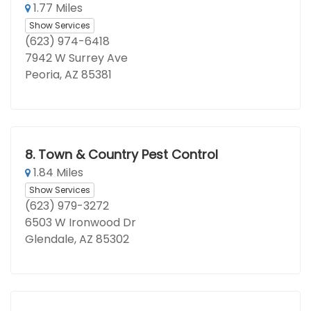
1.77 Miles
Show Services
(623) 974-6418
7942 W Surrey Ave
Peoria, AZ 85381
8.
Town & Country Pest Control
1.84 Miles
Show Services
(623) 979-3272
6503 W Ironwood Dr
Glendale, AZ 85302