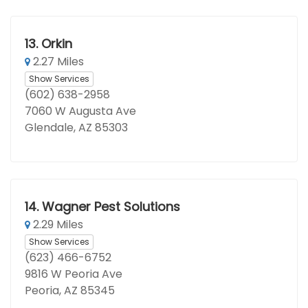
13.
Orkin
2.27 Miles
Show Services
(602) 638-2958
7060 W Augusta Ave
Glendale, AZ 85303
14.
Wagner Pest Solutions
2.29 Miles
Show Services
(623) 466-6752
9816 W Peoria Ave
Peoria, AZ 85345