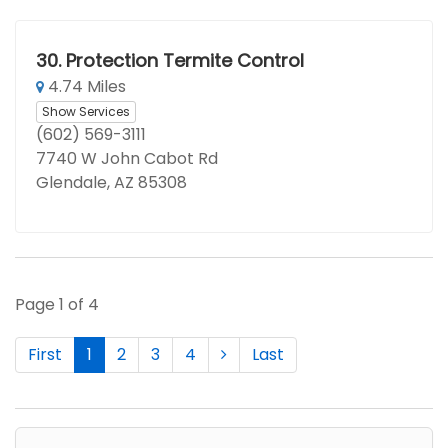
30.
Protection Termite Control
4.74 Miles
Show Services
(602) 569-3111
7740 W John Cabot Rd
Glendale, AZ 85308
Page 1 of 4
First
1
2
3
4
Last