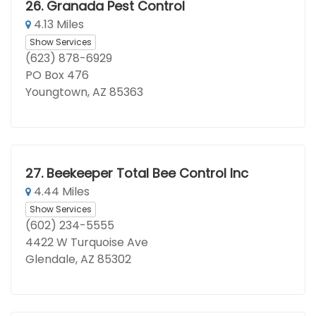
26.
Granada Pest Control
4.13 Miles
Show Services
(623) 878-6929
PO Box 476
Youngtown, AZ 85363
27.
Beekeeper Total Bee Control Inc
4.44 Miles
Show Services
(602) 234-5555
4422 W Turquoise Ave
Glendale, AZ 85302