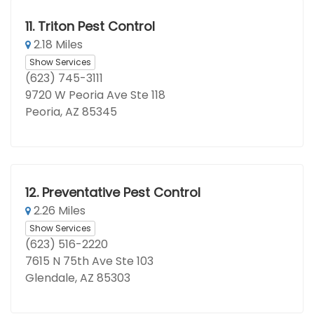
11.
Triton Pest Control
2.18 Miles
Show Services
(623) 745-3111
9720 W Peoria Ave Ste 118
Peoria, AZ 85345
12.
Preventative Pest Control
2.26 Miles
Show Services
(623) 516-2220
7615 N 75th Ave Ste 103
Glendale, AZ 85303