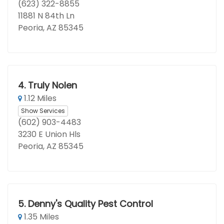
(623) 322-8855
11881 N 84th Ln
Peoria, AZ 85345
4.
Truly Nolen
1.12 Miles
Show Services
(602) 903-4483
3230 E Union Hls
Peoria, AZ 85345
5.
Denny's Quality Pest Control
1.35 Miles