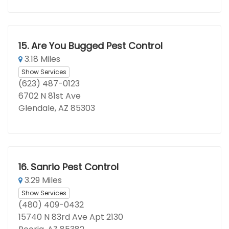
15.
Are You Bugged Pest Control
3.18 Miles
Show Services
(623) 487-0123
6702 N 81st Ave
Glendale, AZ 85303
16.
Sanrio Pest Control
3.29 Miles
Show Services
(480) 409-0432
15740 N 83rd Ave Apt 2130