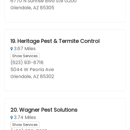
6770 N Sunrise Blvd Ste G200
Glendale, AZ 85305
19.
Heritage Pest & Termite Control
3.67 Miles
Show Services
(623) 931-8718
5044 W Peoria Ave
Glendale, AZ 85302
20.
Wagner Pest Solutions
3.74 Miles
Show Services