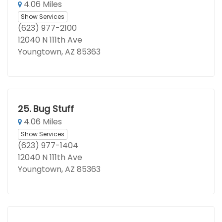
4.06 Miles
Show Services
(623) 977-2100
12040 N 111th Ave
Youngtown, AZ 85363
25.
Bug Stuff
4.06 Miles
Show Services
(623) 977-1404
12040 N 111th Ave
Youngtown, AZ 85363