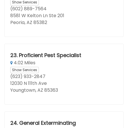
Show Services
(602) 889-7564
8581 W Kelton Ln Ste 201
Peoria, AZ 85382
23.
Proficient Pest Specialist
4.02 Miles
Show Services
(623) 933-2847
12030 N 111th Ave
Youngtown, AZ 85363
24.
General Exterminating