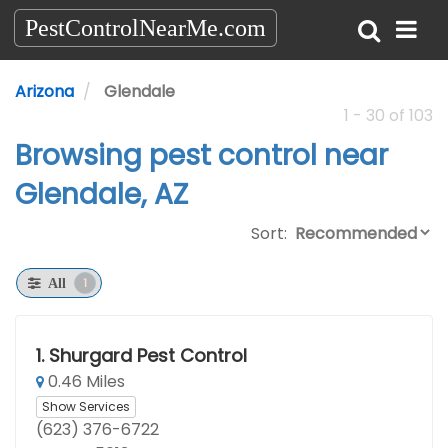
PestControlNearMe.com
Arizona
Glendale
1 - 30 of 103
Browsing pest control near
Glendale, AZ
Sort:
1
All
1.
Shurgard Pest Control
0.46 Miles
Show Services
(623) 376-6722