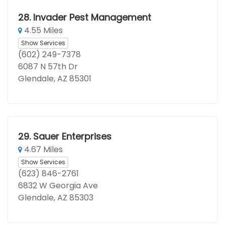
28.
Invader Pest Management
4.55 Miles
Show Services
(602) 249-7378
6087 N 57th Dr
Glendale, AZ 85301
29.
Sauer Enterprises
4.67 Miles
Show Services
(623) 846-2761
6832 W Georgia Ave
Glendale, AZ 85303